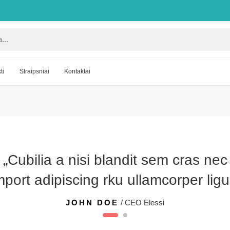
ti
Straipsniai
Kontaktai
„Cubilia a nisi blandit sem cras nec
port adipiscing rku ullamcorper ligu
JOHN DOE
/ CEO Elessi