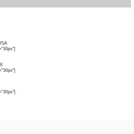
 USA
=”30px”]
88
=”30px”]
=”30px”]