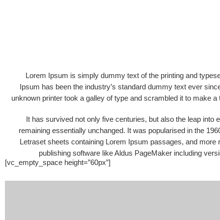
Lorem Ipsum is simply dummy text of the printing and typese
Ipsum has been the industry’s standard dummy text ever sinc
unknown printer took a galley of type and scrambled it to make 
It has survived not only five centuries, but also the leap into 
remaining essentially unchanged. It was popularised in the 1960
Letraset sheets containing Lorem Ipsum passages, and more r
publishing software like Aldus PageMaker including vers
[vc_empty_space height=”60px”]