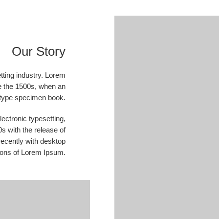
Our Story
tting industry. Lorem
e the 1500s, when an
a type specimen book.
electronic typesetting,
s with the release of
ecently with desktop
ions of Lorem Ipsum.