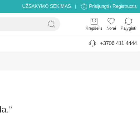
UŽSAKYMO SEKIMAS
Prisijungti / Registruotis
Krepšelis
Norai
Palyginti
+3706 411 4444
la.”