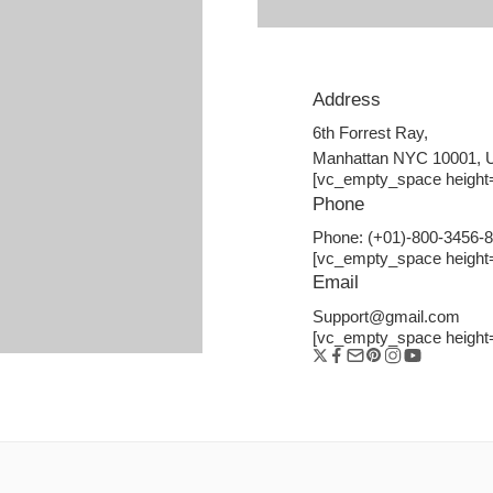
Address
6th Forrest Ray,
Manhattan NYC 10001,
[vc_empty_space height
Phone
Phone: (+01)-800-3456-
[vc_empty_space height
Email
Support@gmail.com
[vc_empty_space height