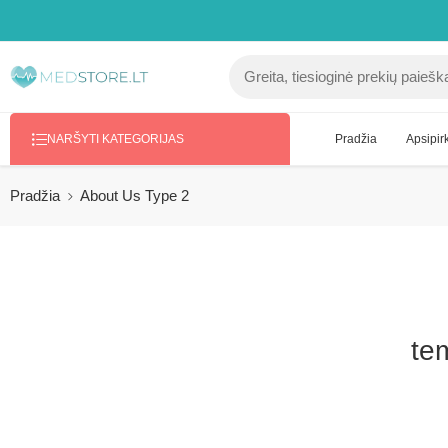
Pradžia
Apsipirk
NARŠYTI KATEGORIJAS
Pradžia
About Us Type 2
tem